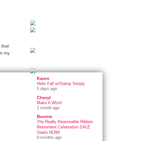
 that
om my
Karen
Hello Fall w/Stamp Simply
5 days ago
Cheryl
Make A Wish!
1 month ago
Bonnie
The Really Reasonable Ribbon
Retirement Celebration SALE
Starts NOW!
9 months ago