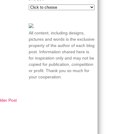
All content, including designs,
pictures and words is the exclusive
property of the author of each blog
post. Information shared here is
for inspiration only and may not be
copied for publication, competition
or profit. Thank you so much for
your cooperation.
lder Post