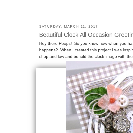
SATURDAY, MARCH 11, 2017
Beautiful Clock All Occasion Greeti
Hey there Peeps! So you know how when you have 
happens? When I created this project I was inspi
shop and low and behold the clock image with the g