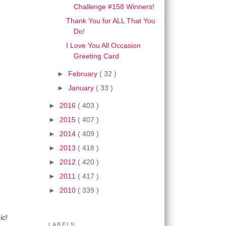
Challenge #158 Winners!
Thank You for ALL That You
Do!
I Love You All Occasion
Greeting Card
►
February
( 32 )
►
January
( 33 )
►
2016
( 403 )
►
2015
( 407 )
►
2014
( 409 )
►
2013
( 418 )
►
2012
( 420 )
►
2011
( 417 )
►
2010
( 339 )
ic!
LABELS