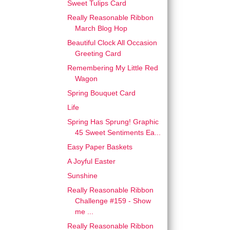
Sweet Tulips Card
Really Reasonable Ribbon
March Blog Hop
Beautiful Clock All Occasion
Greeting Card
Remembering My Little Red
Wagon
Spring Bouquet Card
Life
Spring Has Sprung! Graphic
45 Sweet Sentiments Ea...
Easy Paper Baskets
A Joyful Easter
Sunshine
Really Reasonable Ribbon
Challenge #159 - Show
me ...
Really Reasonable Ribbon