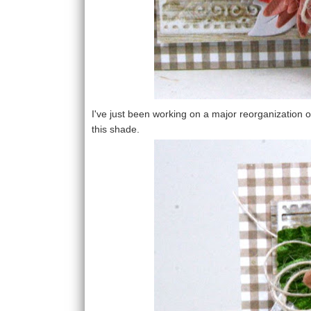
I've just been working on a major reorganization o
this shade.