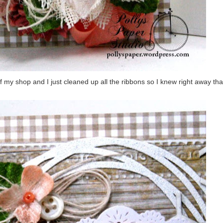
f my shop and I just cleaned up all the ribbons so I knew right away tha