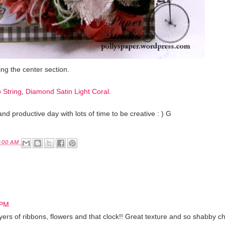
ng the center section.
 String
,
Diamond Satin Light Coral
.
and productive day with lots of time to be creative : ) G
:00 AM
 PM
 layers of ribbons, flowers and that clock!! Great texture and so shabby ch