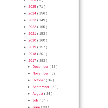
►
2025
( 71 )
►
2024
( 156 )
►
2023
( 149 )
►
2022
( 165 )
►
2021
( 153 )
►
2020
( 160 )
►
2019
( 157 )
►
2018
( 201 )
▼
2017
( 383 )
►
December
( 18 )
►
November
( 32 )
►
October
( 34 )
►
September
( 32 )
►
August
( 34 )
►
July
( 34 )
►
June
( 33 )