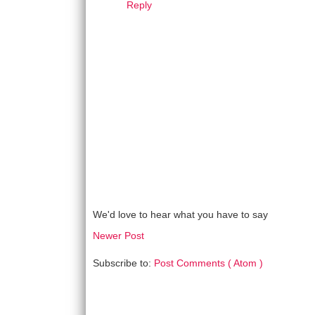
Reply
We'd love to hear what you have to say
Newer Post
Subscribe to:
Post Comments ( Atom )