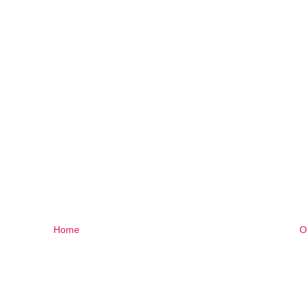
Home
O