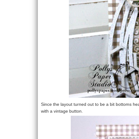
Since the layout turned out to be a bit bottoms he
with a vintage button.