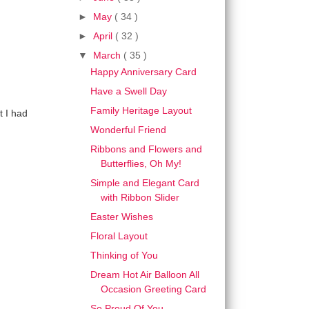
►
May
( 34 )
►
April
( 32 )
▼
March
( 35 )
Happy Anniversary Card
Have a Swell Day
Family Heritage Layout
t I had
Wonderful Friend
Ribbons and Flowers and
Butterflies, Oh My!
Simple and Elegant Card
with Ribbon Slider
Easter Wishes
Floral Layout
Thinking of You
Dream Hot Air Balloon All
Occasion Greeting Card
So Proud Of You