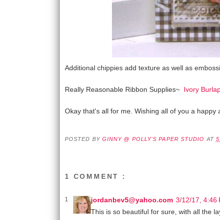
Additional chippies add texture as well as embossi
Really Reasonable Ribbon Supplies~
Ivory Burlap
Okay that's all for me. Wishing all of you a happy 
POSTED BY
GINNY @ POLLY'S PAPER STUDIO
AT
5
1 COMMENT :
jordanbev5@yahoo.com
3/12/17, 4:46
This is so beautiful for sure, with all the