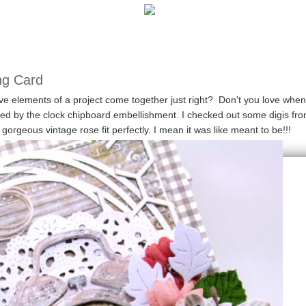
ng Card
elements of a project come together just right? Don't you love when
red by the clock chipboard embellishment. I checked out some digis fr
orgeous vintage rose fit perfectly. I mean it was like meant to be!!!