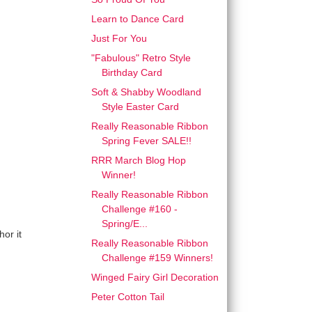
Learn to Dance Card
Just For You
"Fabulous" Retro Style
Birthday Card
Soft & Shabby Woodland
Style Easter Card
Really Reasonable Ribbon
Spring Fever SALE!!
RRR March Blog Hop
Winner!
Really Reasonable Ribbon
Challenge #160 -
Spring/E...
or it
Really Reasonable Ribbon
Challenge #159 Winners!
Winged Fairy Girl Decoration
Peter Cotton Tail