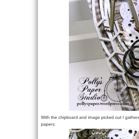
With the chipboard and image picked out I gather
papers.