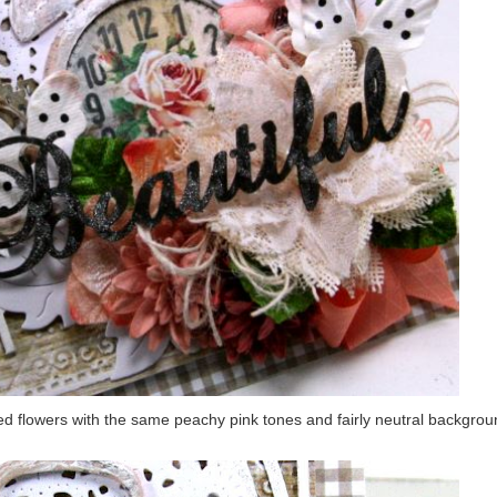
ed flowers with the same peachy pink tones and fairly neutral backgro