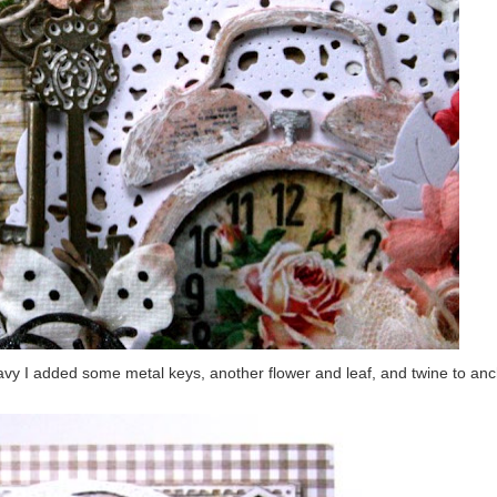
avy I added some metal keys, another flower and leaf, and twine to anch