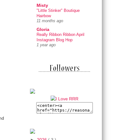
Misty
"Little Stinker" Boutique
Hairbow
11 months ago
Gloria
Really Ribbon Ribbon April
Instagram Blog Hop
1 year ago
und
►
2026
( 3 )